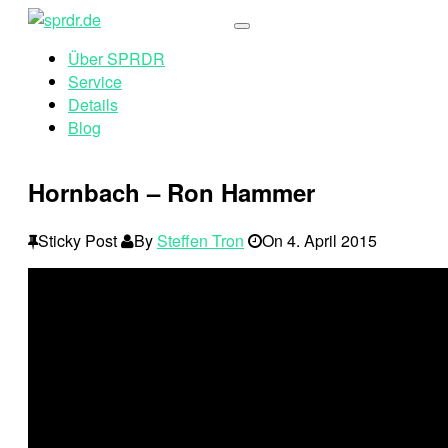
Über SPRDR
Service
Details
Blog
Hornbach – Ron Hammer
Sticky Post
By
Steffen Tron
On
4. April 2015