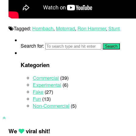
Tagged:
Hornbach
,
Motorrad
,
Ron Hammer
,
Stunt
Search for:
Kategorien
Commercial
(39)
Experimental
(6)
Fake
(27)
Fun
(13)
Non-Commercial
(5)
We
viral shit!